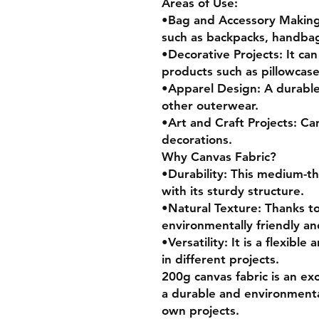
Areas of Use:
•Bag and Accessory Making:
such as backpacks, handbag
•Decorative Projects: It ca
products such as pillowcase
•Apparel Design: A durable 
other outerwear.
•Art and Craft Projects: Ca
decorations.
Why Canvas Fabric?
•Durability: This medium-thi
with its sturdy structure.
•Natural Texture: Thanks to 
environmentally friendly an
•Versatility: It is a flexibl
in different projects.
200g canvas fabric is an exc
a durable and environmentall
own projects.