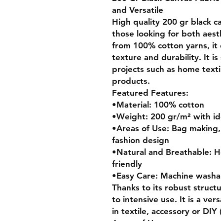
and Versatile
High quality 200 gr black ca
those looking for both aest
from 100% cotton yarns, it 
texture and durability. It is
projects such as home texti
products.
Featured Features:
•Material: 100% cotton
•Weight: 200 gr/m² with ide
•Areas of Use: Bag making, 
fashion design
•Natural and Breathable: H
friendly
•Easy Care: Machine washab
Thanks to its robust structur
to intensive use. It is a ver
in textile, accessory or DIY 