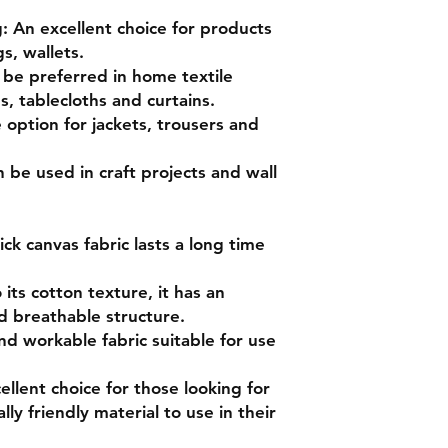
 An excellent choice for products
s, wallets.
n be preferred in home textile
s, tablecloths and curtains.
option for jackets, trousers and
n be used in craft projects and wall
ck canvas fabric lasts a long time
its cotton texture, it has an
d breathable structure.
e and workable fabric suitable for use
ellent choice for those looking for
y friendly material to use in their