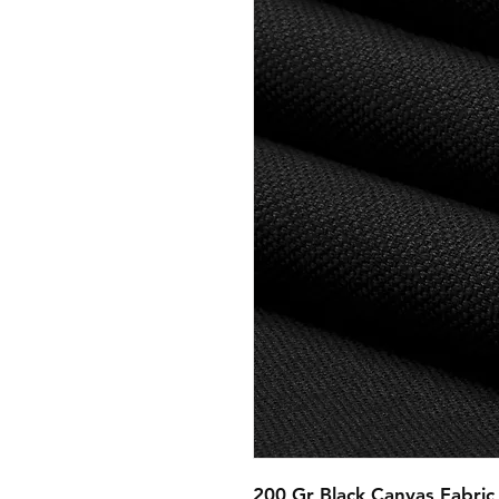
200 Gr Black Canvas Fabric