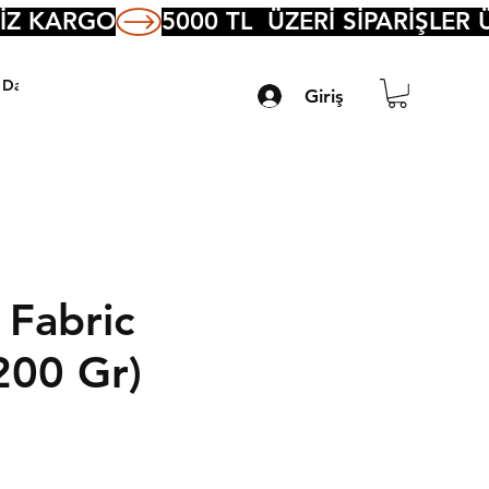
Daha Fazla
Giriş
 Fabric
200 Gr)