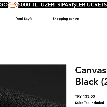
RGO
Yeni Sayfa
Shopping centre
Canvas
Black (
Price
TRY 133.00
Sales Tax Included