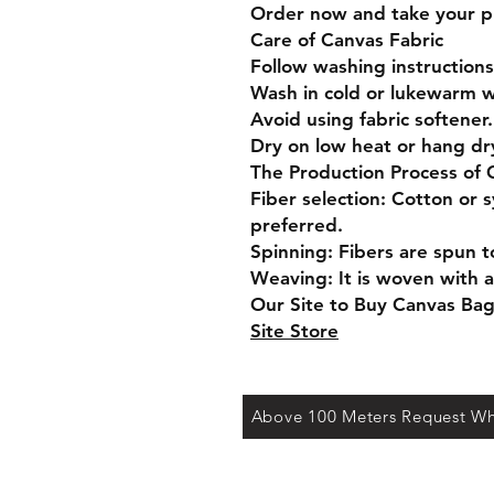
Order now and take your pro
Care of Canvas Fabric
Follow washing instructions
Wash in cold or lukewarm w
Avoid using fabric softener.
Dry on low heat or hang dr
The Production Process of 
Fiber selection: Cotton or s
preferred.
Spinning: Fibers are spun t
Weaving: It is woven with a
Our Site to Buy Canvas Ba
Site Store
Above 100 Meters Request Wh