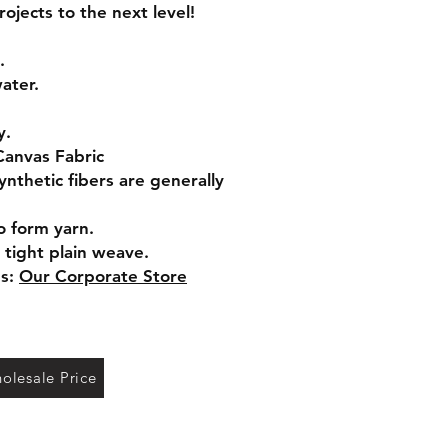
jects to the next level!
.
ater.
y.
Canvas Fabric
ynthetic fibers are generally
o form yarn.
 tight plain weave.
gs:
Our Corporate Store
olesale Price