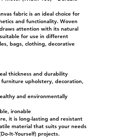
nvas fabric is an ideal choice for
hetics and functionality. Woven
draws attention with its natural
 suitable for use in different
les, bags, clothing, decorative
al thickness and durability
furniture upholstery, decoration,
ealthy and environmentally
le, ironable
e, it is long-lasting and resistant
satile material that suits your needs
(Do-It-Yourself) projects.