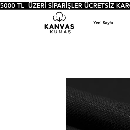
5000 TL  ÜZERİ SİPARİŞLER ÜCRETSİZ KA
Yeni Sayfa