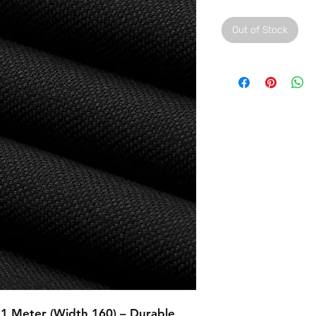
Out of Stock
 1 Meter (Width 160) – Durable