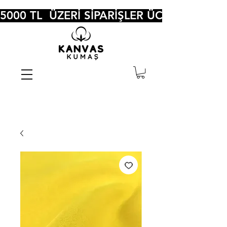
5000 TL  ÜZERİ SİPARİŞLER ÜCRETSİZ KA