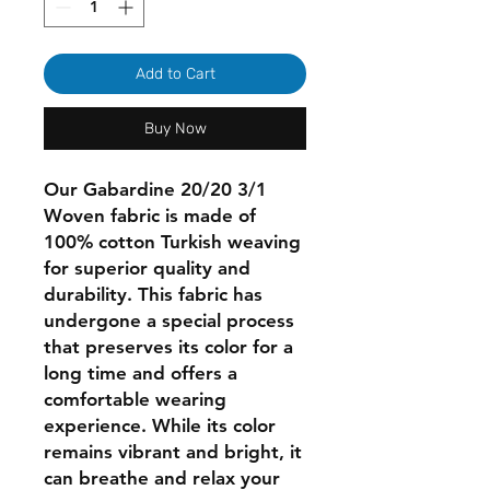
Add to Cart
Buy Now
Our Gabardine 20/20 3/1
Woven fabric is made of
100% cotton Turkish weaving
for superior quality and
durability. This fabric has
undergone a special process
that preserves its color for a
long time and offers a
comfortable wearing
experience. While its color
remains vibrant and bright, it
can breathe and relax your