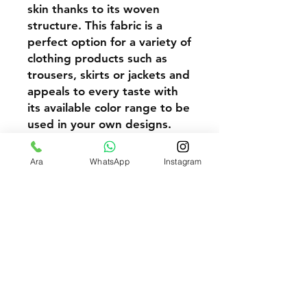
skin thanks to its woven
structure. This fabric is a
perfect option for a variety of
clothing products such as
trousers, skirts or jackets and
appeals to every taste with
its available color range to be
used in your own designs.
Our high quality and durable
Yellow Gabardine 20/20 3/1
Ara
WhatsApp
Instagram
Woven fabric is a perfect
option to meet the needs of
you and your customers.
Above 100 Meters Request Wholesale Price