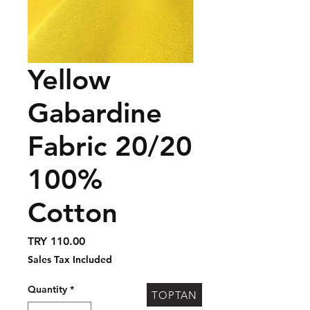
Yellow
Gabardine
Fabric 20/20
100%
Cotton
Price
TRY 110.00
Sales Tax Included
Quantity
*
TOPTAN